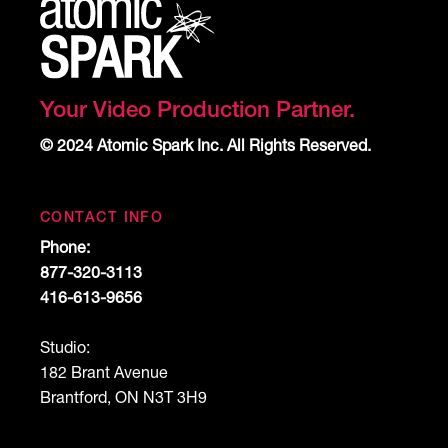
Your Video Production Partner.
© 2024 Atomic Spark Inc. All Rights Reserved.
CONTACT INFO
Phone:
877-320-3113
416-613-9656
Studio:
182 Brant Avenue
Brantford, ON N3T 3H9