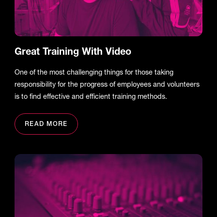
Great Training With Video
One of the most challenging things for those taking
responsibility for the progress of employees and volunteers
is to find effective and efficient training methods.
READ MORE