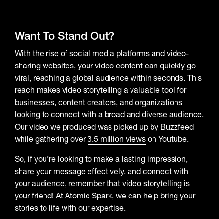
Want To Stand Out?
With the rise of social media platforms and video-
sharing websites, your video content can quickly go
viral, reaching a global audience within seconds. This
reach makes video storytelling a valuable tool for
businesses, content creators, and organizations
looking to connect with a broad and diverse audience.
Our video we produced was picked up by
Buzzfeed
while gathering over
3.5 million views
on Youtube.
So, if you’re looking to make a lasting impression,
share your message effectively, and connect with
your audience, remember that video storytelling is
your friend! At Atomic Spark, we can help bring your
stories to life with our expertise.