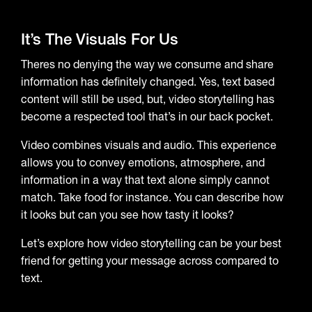
It’s The Visuals For Us
Theres no denying the way we consume and share
information has definitely changed. Yes, text based
content will still be used, but, video storytelling has
become a respected tool that’s in our back pocket.
Video combines visuals and audio. This experience
allows you to convey emotions, atmosphere, and
information in a way that text alone simply cannot
match. Take food for instance. You can describe how
it looks but can you see how tasty it looks?
Let’s explore how video storytelling can be your best
friend for getting your message across compared to
text.