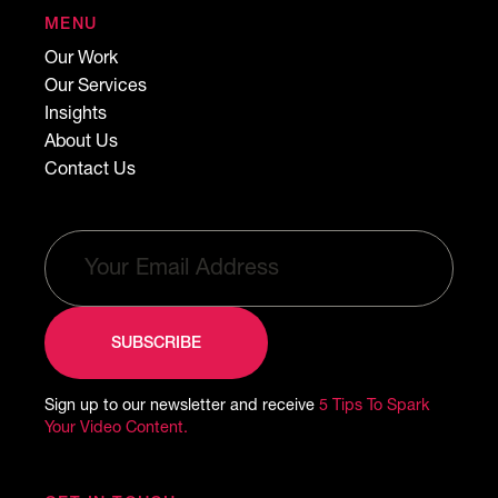
MENU
Our Work
Our Services
Insights
About Us
Contact Us
Sign up to our newsletter and receive
5 Tips To Spark
Your Video Content.