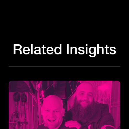
Related Insights