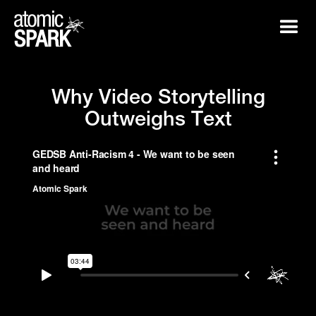
W
h
y
V
i
d
e
o
S
t
o
r
y
t
e
l
l
i
n
g
O
u
t
w
e
i
g
h
s
T
e
x
t