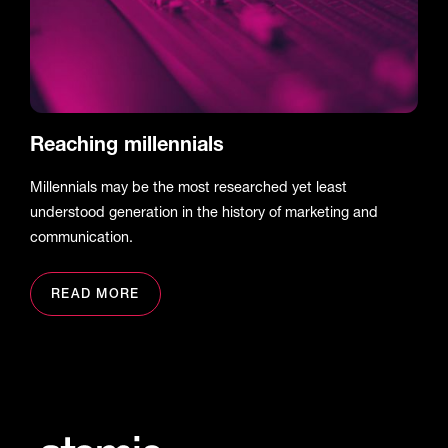
Reaching millennials
Millennials may be the most researched yet least
understood generation in the history of marketing and
communication.
READ MORE