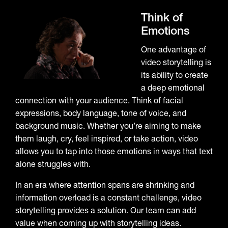
Think of
Emotions
One advantage of
video storytelling is
its ability to create
a deep emotional
connection with your audience. Think of facial
expressions, body language, tone of voice, and
background music. Whether you’re aiming to make
them laugh, cry, feel inspired, or take action, video
allows you to tap into those emotions in ways that text
alone struggles with.
In an era where attention spans are shrinking and
information overload is a constant challenge, video
storytelling provides a solution. Our team can add
value when coming up with storytelling ideas.