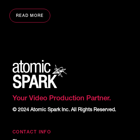
READ MORE
Your Video Production Partner.
© 2024 Atomic Spark Inc. All Rights Reserved.
CONTACT INFO