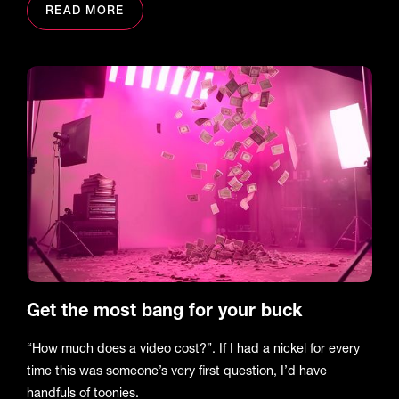
READ MORE
Get the most bang for your buck
“How much does a video cost?”. If I had a nickel for every
time this was someone’s very first question, I’d have
handfuls of toonies.