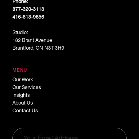
Phone:
877-320-3113
416-613-9656
Studio:
182 Brant Avenue
Brantford, ON N3T 3H9
MENU
Our Work
Our Services
Insights
About Us
Contact Us