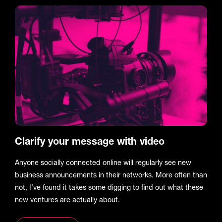
Clarify your message with video
Anyone socially connected online will regularly see new
business announcements in their networks. More often than
not, I’ve found it takes some digging to find out what these
new ventures are actually about.