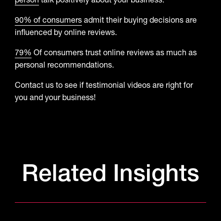
person
talk positively about your business.
90% of consumers
admit their buying decisions are
influenced by online reviews.
79%
Of consumers trust online reviews as much as
personal recommendations.
Contact us to see if testimonial videos are right for
you and your business!
Related Insights