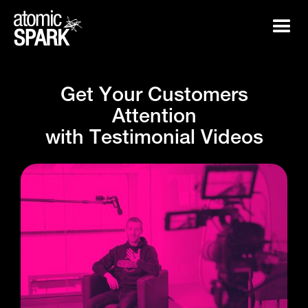
G
e
t
Y
o
u
r
C
u
s
t
o
m
e
r
s
A
t
t
e
n
t
i
o
n
w
i
t
h
T
e
s
t
i
m
o
n
i
a
l
V
i
d
e
o
s