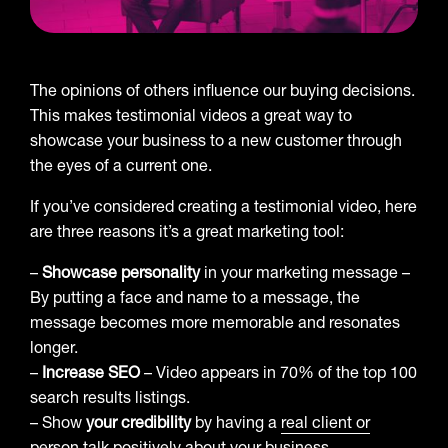
The opinions of others influence our buying decisions.
This makes testimonial videos a great way to
showcase your business to a new customer through
the eyes of a current one.
If you’ve considered creating a testimonial video, here
are three reasons it’s a great marketing tool:
–
Showcase personality
in your marketing message –
By putting a face and name to a message, the
message becomes more memorable and resonates
longer.
–
Increase SEO
– Video appears in 70% of the top 100
search results listings.
– Show
your credibility
by having a
real client or